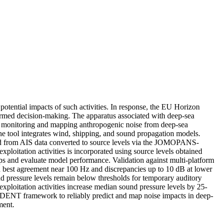
 potential impacts of such activities. In response, the EU Horizon
rmed decision-making. The apparatus associated with deep-sea
or monitoring and mapping anthropogenic noise from deep-sea
the tool integrates wind, shipping, and sound propagation models.
ived from AIS data converted to source levels via the JOMOPANS-
itation activities is incorporated using source levels obtained
ps and evaluate model performance. Validation against multi-platform
h best agreement near 100 Hz and discrepancies up to 10 dB at lower
nd pressure levels remain below thresholds for temporary auditory
ploitation activities increase median sound pressure levels by 25-
 TRIDENT framework to reliably predict and map noise impacts in deep-
ment.