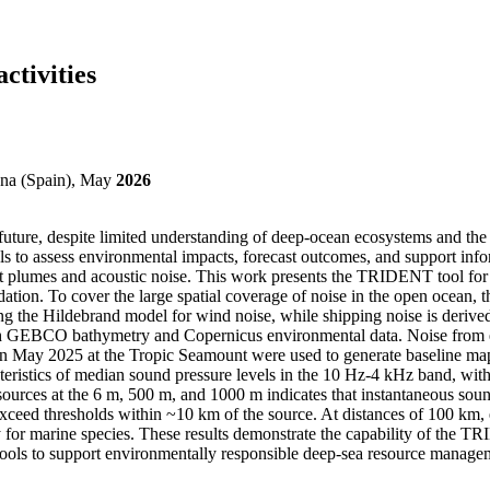
ctivities
na (Spain), May
2026
r future, despite limited understanding of deep-ocean ecosystems and the
 to assess environmental impacts, forecast outcomes, and support info
iment plumes and acoustic noise. This work presents the TRIDENT tool f
dation. To cover the large spatial coverage of noise in the open ocean, 
sing the Hildebrand model for wind noise, while shipping noise is der
GEBCO bathymetry and Copernicus environmental data. Noise from explo
l in May 2025 at the Tropic Seamount were used to generate baseline ma
teristics of median sound pressure levels in the 10 Hz-4 kHz band, wit
 sources at the 6 m, 500 m, and 1000 m indicates that instantaneous sou
eed thresholds within ~10 km of the source. At distances of 100 km, ex
ty for marine species. These results demonstrate the capability of the
 tools to support environmentally responsible deep-sea resource manage