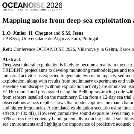
Mapping noise from deep-sea exploitation a
L.O. Júnior
,
H. Chognot
and
S.M. Jesus
LARSys, Universidade do Algarve, Faro, Portugal
Ref.:
Conference OCEANOISE 2026, Villanova y la Geltru, Barcelo
Abstract
:
Deep-sea mineral exploitation is likely to become a reality in the nea
TRIDENT project aims to develop monitoring methodologies and tools
industrial activities is expected to generate two main impacts: sed
exploitation, along with results from preliminary experiments and vali
Baseline soundscapes (without exploitation activity) are simulated u
ECHO model and propagated using the Bellhop ray-tracing code with 
from sensors installed on the machinery. Data from a 12-day sea tria
observations across depths shows that model captures the main charac
and higher frequencies. A simulated exploitation scenario using three
effects (>180 dB). However, cumulative sound exposure levels may exc
65% across the frequency band, potentially reducing habitat suitabili
sea environments and highlight the importance of predictive acoustic